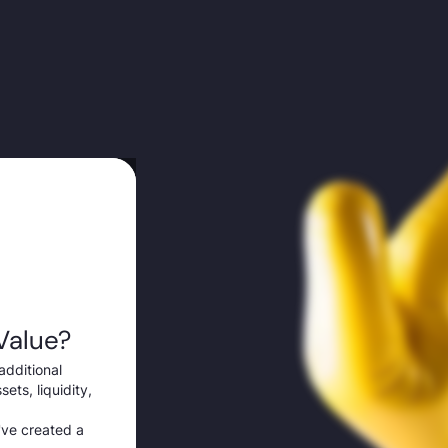
Value?
additional
ets, liquidity,
've created a