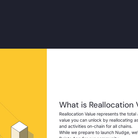
What is Reallocation 
Reallocation Value represents the total 
value you can unlock by reallocating ass
and activities on-chain for all chains.
While we prepare to launch Nudge, we