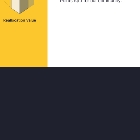
Points App for our community.